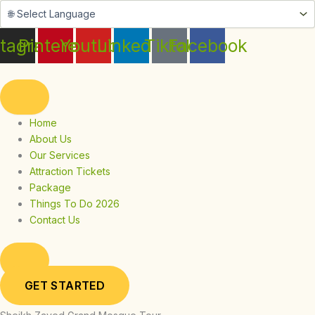
Skip
to
content
stagram
Pinterest
Youtube
Linkedin
Tiktok
Facebook
Home
About Us
Our Services
Attraction Tickets
Package
Things To Do 2026
Contact Us
GET STARTED