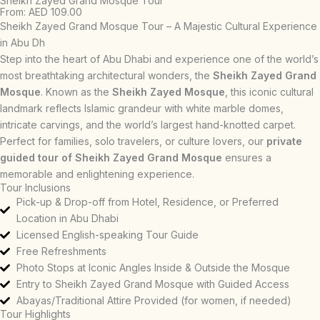
Sheikh Zayed Grand Mosque Tour
From: AED 109.00
Sheikh Zayed Grand Mosque Tour – A Majestic Cultural Experience
in Abu Dh
Step into the heart of Abu Dhabi and experience one of the world’s
most breathtaking architectural wonders, the
Sheikh Zayed Grand
Mosque
. Known as the
Sheikh Zayed Mosque
, this iconic cultural
landmark reflects Islamic grandeur with white marble domes,
intricate carvings, and the world’s largest hand-knotted carpet.
Perfect for families, solo travelers, or culture lovers, our
private
guided tour of Sheikh Zayed Grand Mosque
ensures a
memorable and enlightening experience.
Tour Inclusions
Pick-up & Drop-off from Hotel, Residence, or Preferred
Location in Abu Dhabi
Licensed English-speaking Tour Guide
Free Refreshments
Photo Stops at Iconic Angles Inside & Outside the Mosque
Entry to Sheikh Zayed Grand Mosque with Guided Access
Abayas/Traditional Attire Provided (for women, if needed)
Tour Highlights