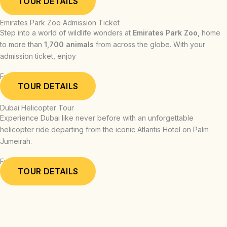
TOUR DETAILS
Emirates Park Zoo Admission Ticket
Step into a world of wildlife wonders at
Emirates Park Zoo
, home
to more than
1,700 animals
from across the globe. With your
admission ticket, enjoy
From: AED 54.00
TOUR DETAILS
Dubai Helicopter Tour
Experience Dubai like never before with an unforgettable
helicopter ride departing from the iconic Atlantis Hotel on Palm
Jumeirah.
From: AED 709.00
TOUR DETAILS