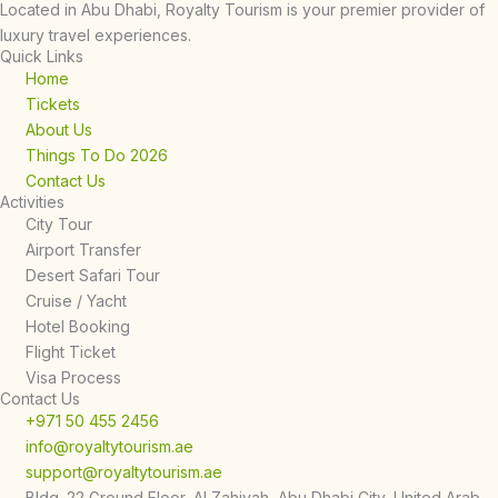
Located in Abu Dhabi, Royalty Tourism is your premier provider of
luxury travel experiences.
Quick Links
Home
Tickets
About Us
Things To Do 2026
Contact Us
Activities
City Tour
Airport Transfer
Desert Safari Tour
Cruise / Yacht
Hotel Booking
Flight Ticket
Visa Process
Contact Us
+971 50 455 2456
info@royaltytourism.ae
support@royaltytourism.ae
Bldg. 22 Ground Floor, Al Zahiyah, Abu Dhabi City, United Arab