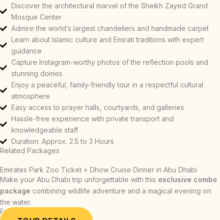
Discover the architectural marvel of the Sheikh Zayed Grand
Mosque Center
Admire the world’s largest chandeliers and handmade carpet
Learn about Islamic culture and Emirati traditions with expert
guidance
Capture Instagram-worthy photos of the reflection pools and
stunning domes
Enjoy a peaceful, family-friendly tour in a respectful cultural
atmosphere
Easy access to prayer halls, courtyards, and galleries
Hassle-free experience with private transport and
knowledgeable staff
Duration: Approx. 2.5 to 3 Hours
Related Packages
Emirates Park Zoo Ticket + Dhow Cruise Dinner in Abu Dhabi
Make your Abu Dhabi trip unforgettable with this
exclusive combo
package
combining wildlife adventure and a magical evening on
the water.
From: AED 339.00