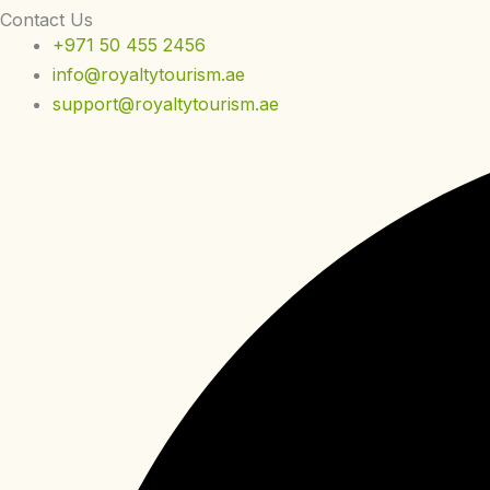
Contact Us
+971 50 455 2456
info@royaltytourism.ae
support@royaltytourism.ae