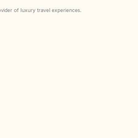
vider of luxury travel experiences.