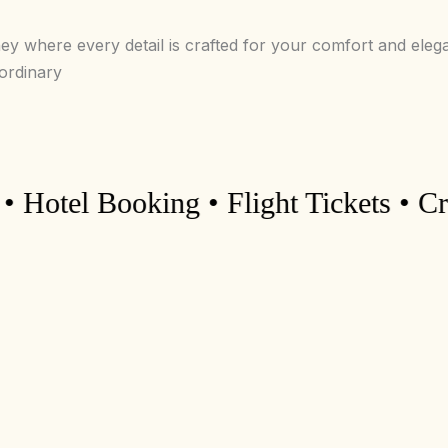
ney where every detail is crafted for your comfort and eleg
aordinary
el Booking • Flight Tickets • Cruise 