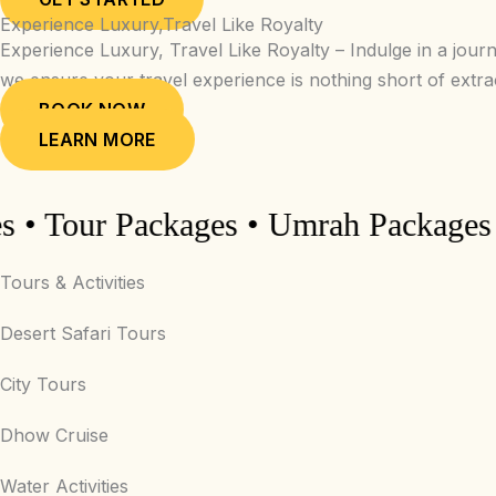
Experience Luxury,Travel Like Royalty
Experience Luxury, Travel Like Royalty – Indulge in a jour
we ensure your travel experience is nothing short of extr
BOOK NOW
LEARN MORE
Tour Packages • Umrah Packages • Hot
Tours & Activities
Desert Safari Tours
City Tours
Dhow Cruise
Water Activities