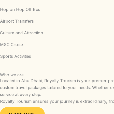
Hop on Hop Off Bus
Airport Transfers
Culture and Attraction
MSC Cruise
Sports Activities
Who we are
Located in Abu Dhabi, Royalty Tourism is your premier provi
custom travel packages tailored to your needs. Whether ex
service at every step.
Royalty Tourism ensures your journey is extraordinary, fr