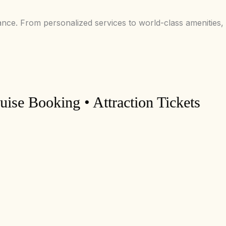
ance. From personalized services to world-class amenities,
Booking • Attraction Tickets