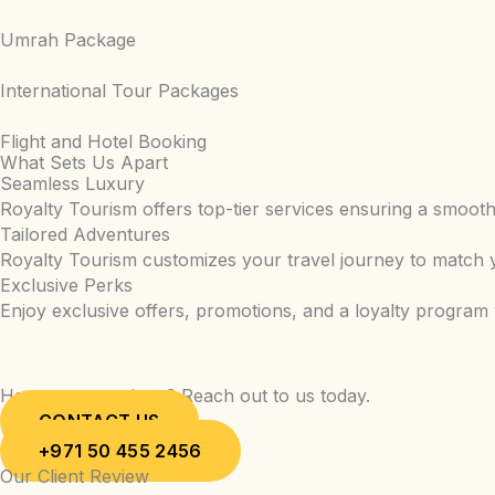
Umrah Package
International Tour Packages
Flight and Hotel Booking
What Sets Us Apart
Seamless Luxury
Royalty Tourism offers top-tier services ensuring a smooth 
Tailored Adventures
Royalty Tourism customizes your travel journey to match y
Exclusive Perks
Enjoy exclusive offers, promotions, and a loyalty program
Have any questions? Reach out to us today.
CONTACT US
+971 50 455 2456
Our Client Review