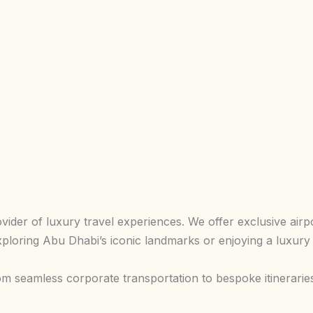
der of luxury travel experiences. We offer exclusive airpor
ploring Abu Dhabi’s iconic landmarks or enjoying a luxury
om seamless corporate transportation to bespoke itinerarie