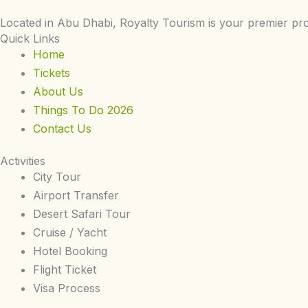
Located in Abu Dhabi, Royalty Tourism is your premier pro
Quick Links
Home
Tickets
About Us
Things To Do 2026
Contact Us
Activities
City Tour
Airport Transfer
Desert Safari Tour
Cruise / Yacht
Hotel Booking
Flight Ticket
Visa Process