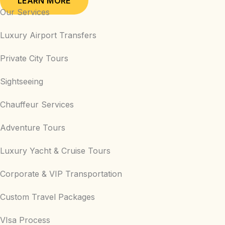
LEARN MORE
Our Services
Luxury Airport Transfers
Private City Tours
Sightseeing
Chauffeur Services
Adventure Tours
Luxury Yacht & Cruise Tours
Corporate & VIP Transportation
Custom Travel Packages
VIsa Process