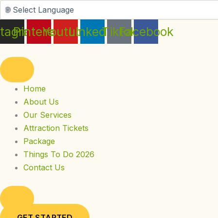
Skip
to
stagram
Pinterest
Youtube
Linkedin
Tiktok
Facebook
content
Home
About Us
Our Services
Attraction Tickets
Package
Things To Do 2026
Contact Us
GET STARTED