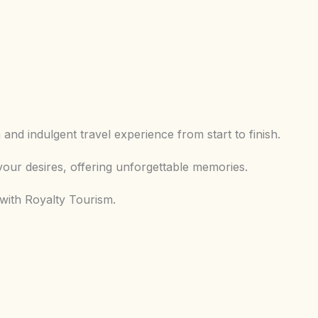
and indulgent travel experience from start to finish.
our desires, offering unforgettable memories.
 with Royalty Tourism.