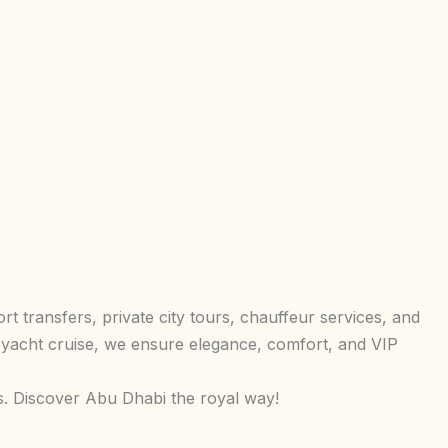
t transfers, private city tours, chauffeur services, and
 yacht cruise, we ensure elegance, comfort, and VIP
s. Discover Abu Dhabi the royal way!