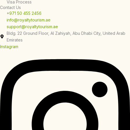
Visa Process
Contact Us
+971 50 455 2456
info@royaltytourism.ae
support@royaltytourism.ae
Bldg. 22 Ground Floor, Al Zahiyah, Abu Dhabi City, United Arab
Emirates
Instagram