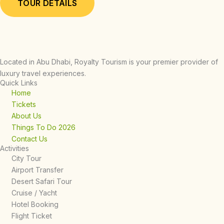
TOUR DETAILS
Located in Abu Dhabi, Royalty Tourism is your premier provider of
luxury travel experiences.
Quick Links
Home
Tickets
About Us
Things To Do 2026
Contact Us
Activities
City Tour
Airport Transfer
Desert Safari Tour
Cruise / Yacht
Hotel Booking
Flight Ticket