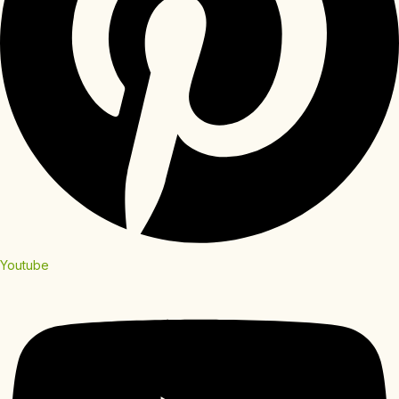
Youtube