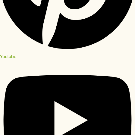
Youtube