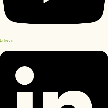
Linkedin