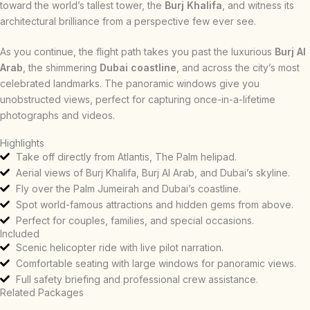
toward the world’s tallest tower, the
Burj Khalifa
, and witness its
architectural brilliance from a perspective few ever see.
As you continue, the flight path takes you past the luxurious
Burj Al
Arab
, the shimmering
Dubai coastline
, and across the city’s most
celebrated landmarks. The panoramic windows give you
unobstructed views, perfect for capturing once-in-a-lifetime
photographs and videos.
Highlights
Take off directly from Atlantis, The Palm helipad.
Aerial views of Burj Khalifa, Burj Al Arab, and Dubai’s skyline.
Fly over the Palm Jumeirah and Dubai’s coastline.
Spot world-famous attractions and hidden gems from above.
Perfect for couples, families, and special occasions.
Included
Scenic helicopter ride with live pilot narration.
Comfortable seating with large windows for panoramic views.
Full safety briefing and professional crew assistance.
Related Packages