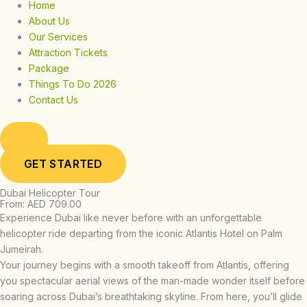
Home
About Us
Our Services
Attraction Tickets
Package
Things To Do 2026
Contact Us
GET STARTED
Dubai Helicopter Tour
From: AED 709.00
Experience Dubai like never before with an unforgettable
helicopter ride departing from the iconic Atlantis Hotel on Palm
Jumeirah.
Your journey begins with a smooth takeoff from Atlantis, offering
you spectacular aerial views of the man-made wonder itself before
soaring across Dubai’s breathtaking skyline. From here, you’ll glide