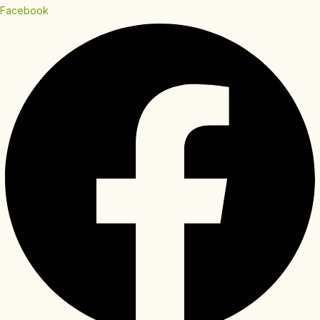
Facebook