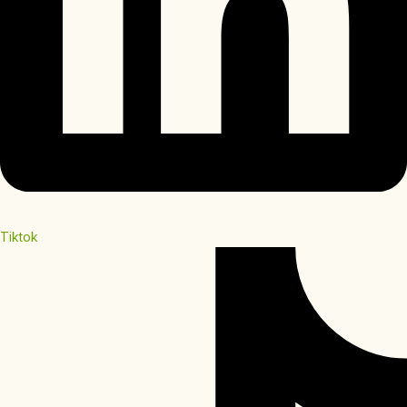
Tiktok