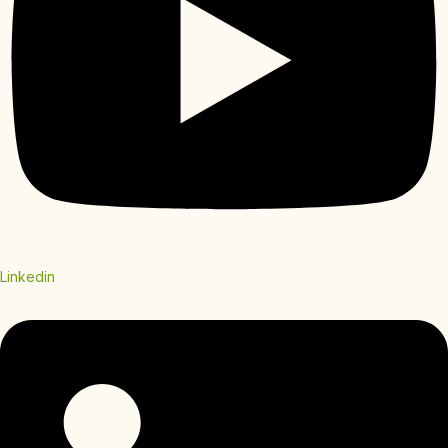
Linkedin