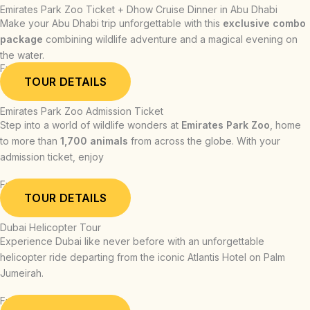
Emirates Park Zoo Ticket + Dhow Cruise Dinner in Abu Dhabi
Make your Abu Dhabi trip unforgettable with this
exclusive combo
package
combining wildlife adventure and a magical evening on
the water.
From: AED 339.00
TOUR DETAILS
Emirates Park Zoo Admission Ticket
Step into a world of wildlife wonders at
Emirates Park Zoo
, home
to more than
1,700 animals
from across the globe. With your
admission ticket, enjoy
From: AED 54.00
TOUR DETAILS
Dubai Helicopter Tour
Experience Dubai like never before with an unforgettable
helicopter ride departing from the iconic Atlantis Hotel on Palm
Jumeirah.
From: AED 709.00