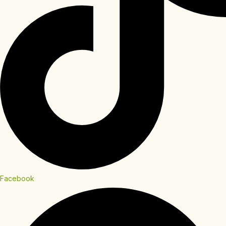
Facebook