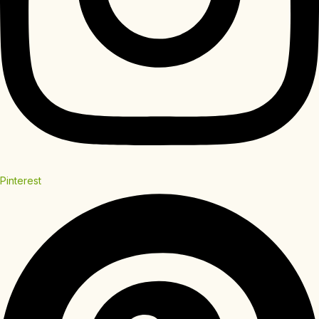
Pinterest