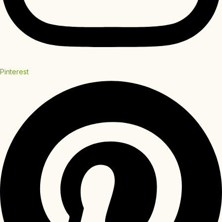
Pinterest