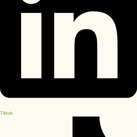
Tiktok