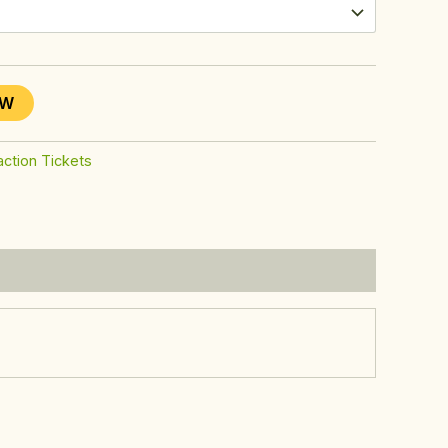
OW
action Tickets