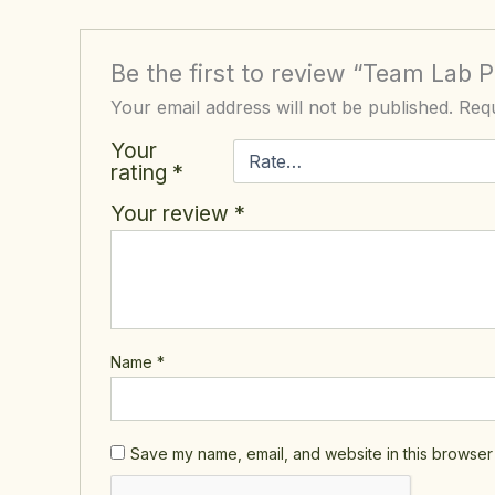
Be the first to review “Team Lab
Your email address will not be published.
Requ
Your
rating
*
Your review
*
Name
*
Save my name, email, and website in this browser 