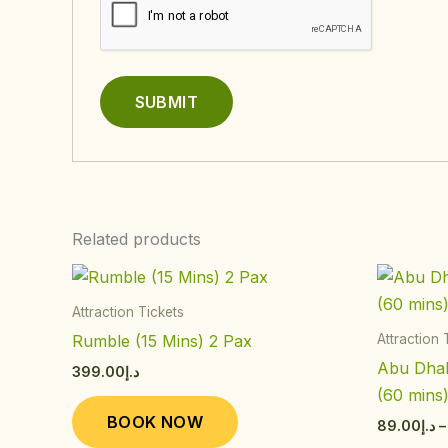
Related products
This
product
Attraction Tickets
has
Rumble (15 Mins) 2 Pax
Attraction 
multiple
Abu Dhab
399.00
د.إ
variants.
(60 mins
The
BOOK NOW
89.00
د.إ
–
options