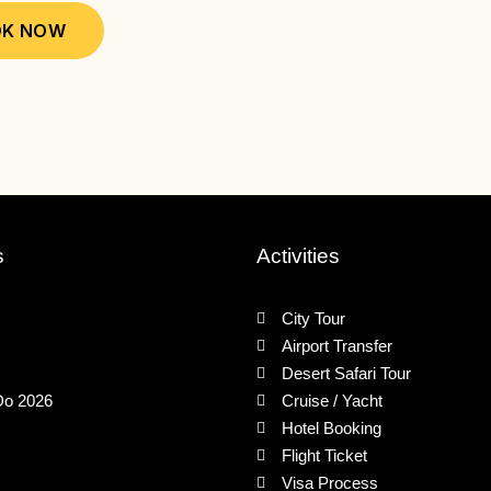
may
may
K NOW
be
be
chosen
chose
on
on
the
the
product
produ
page
page
s
Activities
City Tour
Airport Transfer
Desert Safari Tour
Do 2026
Cruise / Yacht
Hotel Booking
Flight Ticket
Visa Process