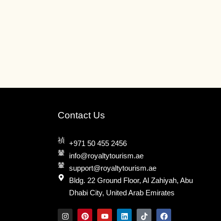
may
be
n
chosen
on
the
ct
product
page
Contact Us
+971 50 455 2456
info@royaltytourism.ae
support@royaltytourism.ae
Bldg. 22 Ground Floor, Al Zahiyah, Abu
Dhabi City, United Arab Emirates
I
P
Y
L
T
F
n
i
o
i
i
a