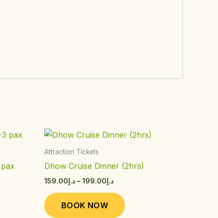
Price
This
range:
ct
product
د.إ159.00
Attraction Tickets
through
has
 pax
Dhow Cruise Dinner (2hrs)
د.إ199.00
le
multiple
159.00
د.إ
–
199.00
د.إ
ts.
variants.
The
BOOK NOW
s
options