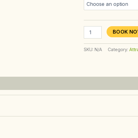
BOOK N
SKU:
N/A
Category:
Attr