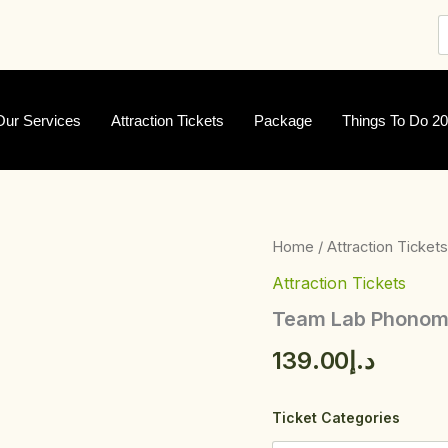
Our Services
Attraction Tickets
Package
Things To Do 2
Team
Home
/
Attraction Tickets
Lab
Attraction Tickets
Phonomena
quantity
Team Lab Phono
139.00
د.إ
Ticket Categories