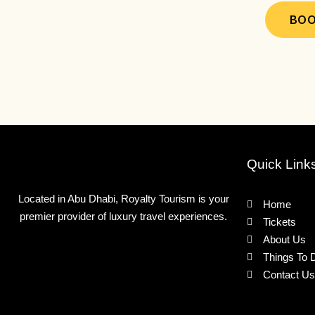
may
BOO
be
chosen
on
the
product
page
Quick Link
Located in Abu Dhabi, Royalty Tourism is your
Home
premier provider of luxury travel experiences.
Tickets
About Us
Things To 
Contact Us