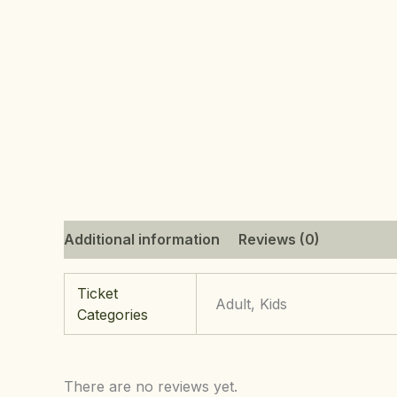
Additional information
Reviews (0)
Ticket
Adult, Kids
Categories
There are no reviews yet.