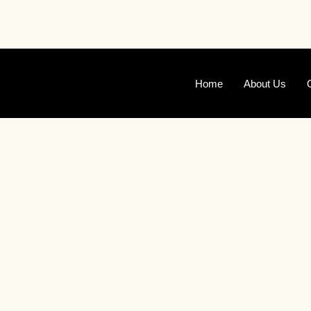
Skip
to
content
Home
About Us