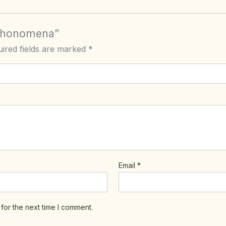
 Phonomena”
ired fields are marked
*
Email
*
for the next time I comment.