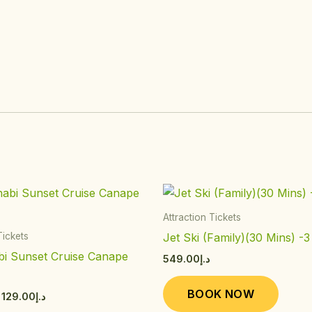
Price
This
This
range:
product
produ
د.إ89.00
Attraction Tickets
through
has
has
Jet Ski (Family)(30 Mins) -3
Tickets
د.إ129.00
multiple
multip
i Sunset Cruise Canape
549.00
د.إ
variants.
varian
)
The
The
BOOK NOW
129.00
د.إ
options
option