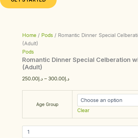
Home
/
Pods
/ Romantic Dinner Special Celberat
(Adult)
Pods
Romantic Dinner Special Celberation w
(Adult)
250.00
د.إ
–
300.00
د.إ
Age Group
Clear