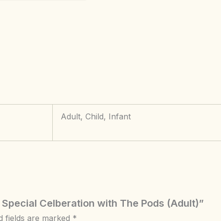
Adult, Child, Infant
 Special Celberation with The Pods (Adult)”
d fields are marked
*