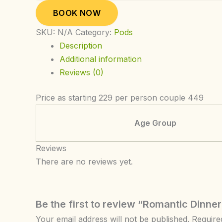
BOOK NOW
SKU:
N/A
Category:
Pods
Description
Additional information
Reviews (0)
Price as starting 229 per person couple 449
Age Group
Reviews
There are no reviews yet.
Be the first to review “Romantic Dinner
Your email address will not be published.
Require