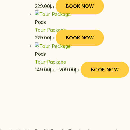
229.00
د.إ
BOOK NOW
Pods
Tour Package
229.00
د.إ
BOOK NOW
Pods
Tour Package
149.00
د.إ
–
209.00
د.إ
BOOK NOW