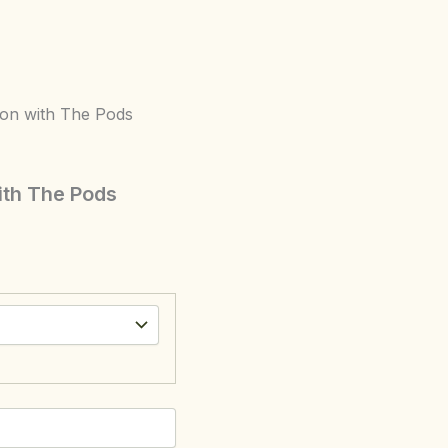
ion with The Pods
ith The Pods