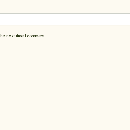
the next time I comment.