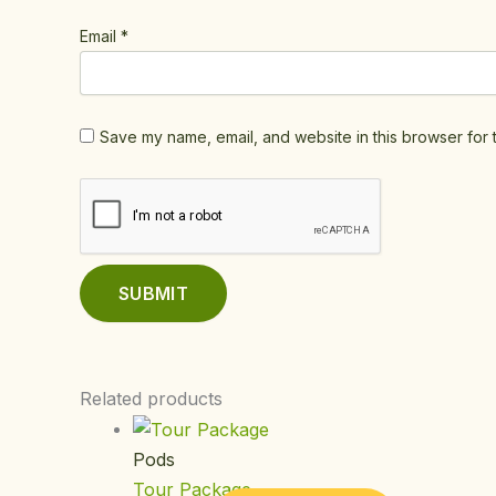
Email
*
Save my name, email, and website in this browser for 
Related products
Pods
Tour Package