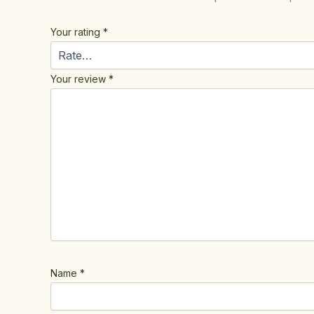
Your rating
*
Your review
*
Name
*