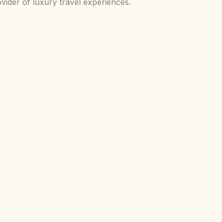
vider of luxury travel experiences.