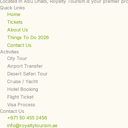
Located in Abu Dhabi, Royalty Tourism is your premier pro
Quick Links
Home
Tickets
About Us
Things To Do 2026
Contact Us
Activities
City Tour
Airport Transfer
Desert Safari Tour
Cruise / Yacht
Hotel Booking
Flight Ticket
Visa Process
Contact Us
+971 50 455 2456
info@royaltytourism.ae