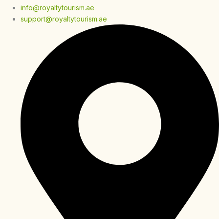
info@royaltytourism.ae
support@royaltytourism.ae