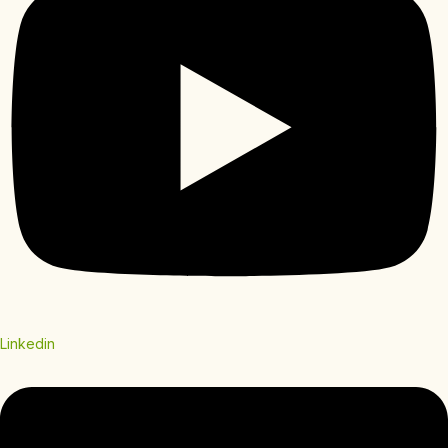
Linkedin