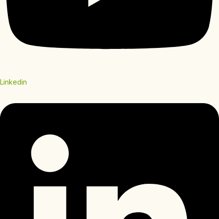
Linkedin