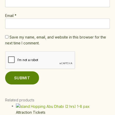
Email
*
Save my name, email, and website in this browser for the
next time I comment.
Related products
Attraction Tickets