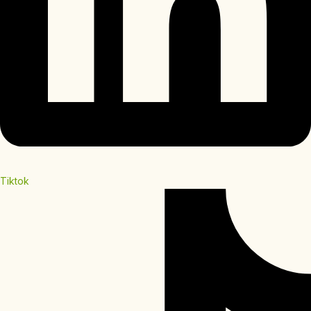
Tiktok