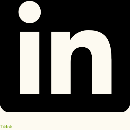
Tiktok