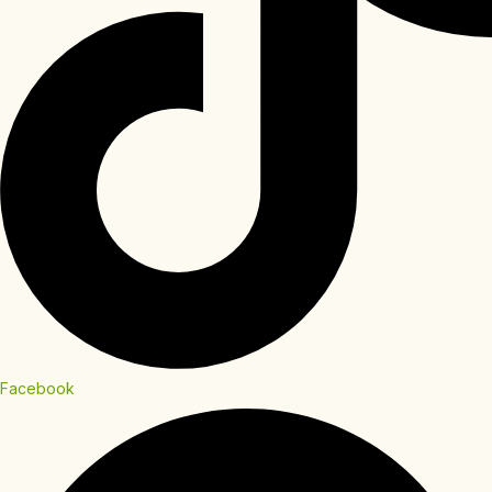
Facebook