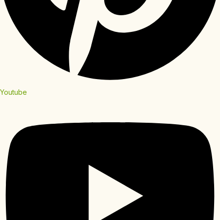
Youtube