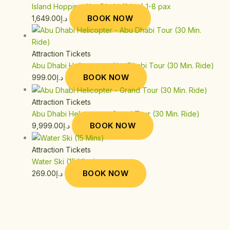
Island Hopping Abu Dhabi (2 hrs) 1-8 pax
BOOK NOW
1,649.00
د.إ
Attraction Tickets
Abu Dhabi Helicopter – Abu Dhabi Tour (30 Min. Ride)
BOOK NOW
999.00
د.إ
Attraction Tickets
Abu Dhabi Helicopter – Grand Tour (30 Min. Ride)
BOOK NOW
9,999.00
د.إ
Attraction Tickets
Water Ski (15 Mins)
BOOK NOW
269.00
د.إ