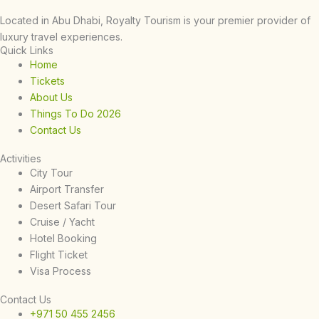
Located in Abu Dhabi, Royalty Tourism is your premier provider of
luxury travel experiences.
Quick Links
Home
Tickets
About Us
Things To Do 2026
Contact Us
Activities
City Tour
Airport Transfer
Desert Safari Tour
Cruise / Yacht
Hotel Booking
Flight Ticket
Visa Process
Contact Us
+971 50 455 2456