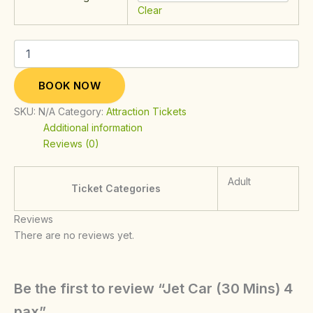
Clear
BOOK NOW
SKU:
N/A
Category:
Attraction Tickets
Additional information
Reviews (0)
Adult
Ticket Categories
Reviews
There are no reviews yet.
Be the first to review “Jet Car (30 Mins) 4
pax”