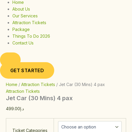
Home
About Us
Our Services
Attraction Tickets
Package
Things To Do 2026
Contact Us
GET STARTED
Home
/
Attraction Tickets
/ Jet Car (30 Mins) 4 pax
Attraction Tickets
Jet Car (30 Mins) 4 pax
499.00
د.إ
Ticket Categories