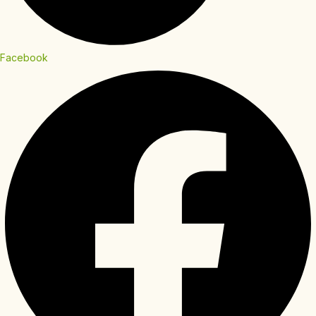
Facebook