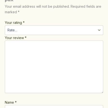
Your email address will not be published.
Required fields are
marked
*
Your rating
*
Your review
*
Name
*