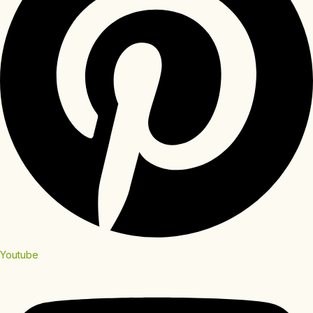
Youtube