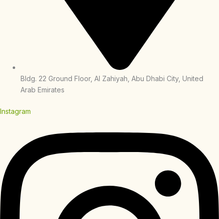
Bldg. 22 Ground Floor, Al Zahiyah, Abu Dhabi City, United
Arab Emirates
Instagram