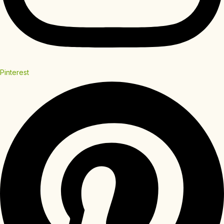
Pinterest