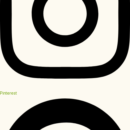
Pinterest