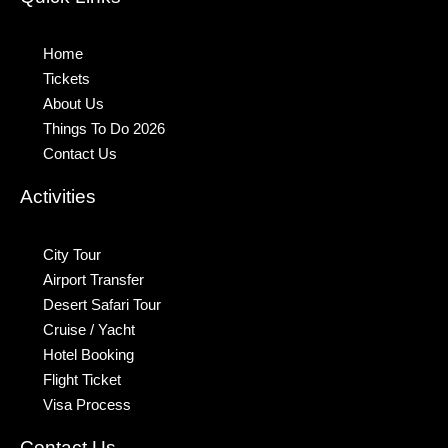
Home
Tickets
About Us
Things To Do 2026
Contact Us
Activities
City Tour
Airport Transfer
Desert Safari Tour
Cruise / Yacht
Hotel Booking
Flight Ticket
Visa Process
Contact Us