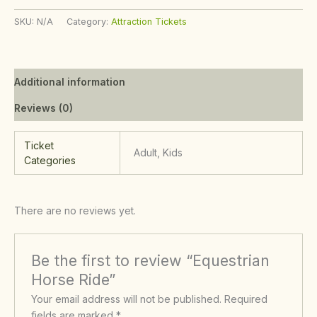
SKU:
N/A
Category:
Attraction Tickets
Additional information
Reviews (0)
Ticket
Adult, Kids
Categories
There are no reviews yet.
Be the first to review “Equestrian
Horse Ride”
Your email address will not be published.
Required
fields are marked
*