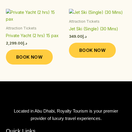
on
on
the
the
This
This
product
product
product
product
Attraction Tickets
page
page
has
has
Attraction Tickets
Jet Ski (Single) (30 Mins)
multiple
multiple
Private Yacht (2 hrs) 15 pax
349.00
د.إ
variants.
variants.
2,299.00
د.إ
The
The
BOOK NOW
options
options
BOOK NOW
may
may
be
be
chosen
chosen
on
on
the
the
product
product
page
page
Located in Abu Dhabi, Royalty Tourism is your premier
provider of luxury travel experiences.
Quick Links