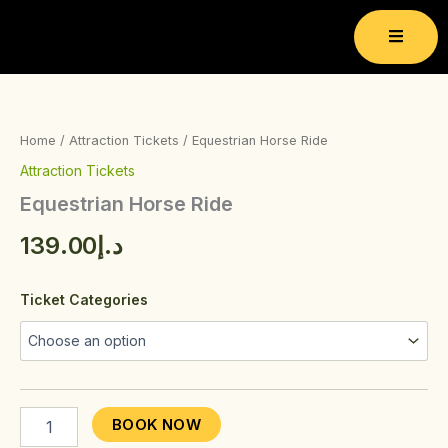
Skip
to
content
Equestrian
Horse
Ride
Home
/
Attraction Tickets
/ Equestrian Horse Ride
quantity
Attraction Tickets
Equestrian Horse Ride
139.00
د.إ
Ticket Categories
BOOK NOW