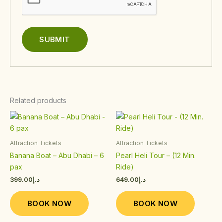
Related products
This
This
product
product
has
has
Attraction Tickets
Attraction Tickets
multiple
multiple
Banana Boat – Abu Dhabi – 6
Pearl Heli Tour – (12 Min.
variants.
variants.
pax
Ride)
The
The
399.00
د.إ
649.00
د.إ
options
options
may
may
BOOK NOW
BOOK NOW
be
be
chosen
chosen