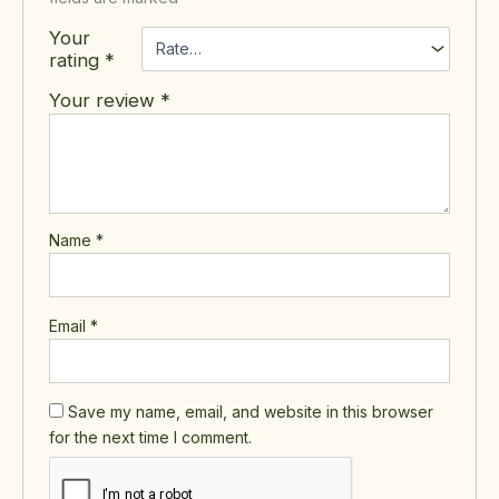
Your
rating
*
Your review
*
Name
*
Email
*
Save my name, email, and website in this browser
for the next time I comment.