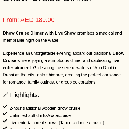
From: AED 189.00
Dhow Cruise Dinner with Live Show
promises a magical and
memorable night on the water
Experience an unforgettable evening aboard our traditional
Dhow
Cruise
while enjoying a sumptuous dinner and captivating
live
entertainment
. Glide along the serene waters of Abu Dhabi or
Dubai as the city lights shimmer, creating the perfect ambiance
for romance, family outings, or group celebrations.
✅ Highlights:
2-hour traditional wooden dhow cruise
Unlimited soft drinks/water/Juice
Live entertainment shows (Tanoura dance / music)