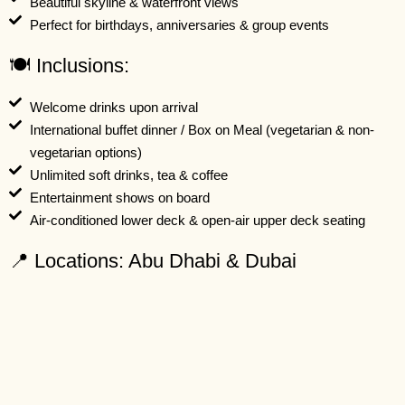
Beautiful skyline & waterfront views
Perfect for birthdays, anniversaries & group events
🍽️ Inclusions:
Welcome drinks upon arrival
International buffet dinner / Box on Meal (vegetarian & non-
vegetarian options)
Unlimited soft drinks, tea & coffee
Entertainment shows on board
Air-conditioned lower deck & open-air upper deck seating
📍 Locations: Abu Dhabi & Dubai