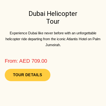
Dubai Helicopter
Tour
Experience Dubai like never before with an unforgettable
helicopter ride departing from the iconic Atlantis Hotel on Palm
Jumeirah.
From: AED 709.00
TOUR DETAILS