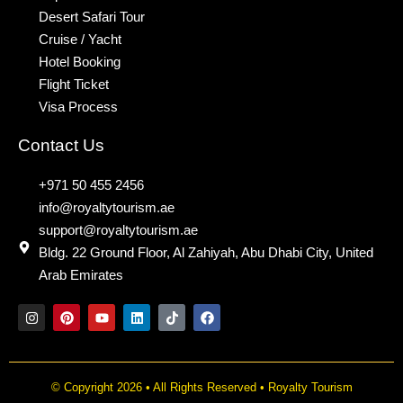
Desert Safari Tour
Cruise / Yacht
Hotel Booking
Flight Ticket
Visa Process
Contact Us
+971 50 455 2456
info@royaltytourism.ae
support@royaltytourism.ae
Bldg. 22 Ground Floor, Al Zahiyah, Abu Dhabi City, United
Arab Emirates
I
P
Y
L
T
F
n
i
o
i
i
a
s
n
u
n
k
c
t
t
t
k
t
e
a
e
u
e
o
b
g
r
b
d
k
o
© Copyright 2026 • All Rights Reserved • Royalty Tourism
r
e
e
i
o