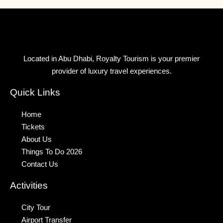
Located in Abu Dhabi, Royalty Tourism is your premier
provider of luxury travel experiences.
Quick Links
Home
Tickets
About Us
Things To Do 2026
Contact Us
Activities
City Tour
Airport Transfer