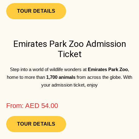
TOUR DETAILS
Emirates Park Zoo Admission
Ticket
Step into a world of wildlife wonders at
Emirates Park Zoo
,
home to more than
1,700 animals
from across the globe. With
your admission ticket, enjoy
From: AED 54.00
TOUR DETAILS