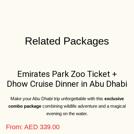
Related Packages
Emirates Park Zoo Ticket +
Dhow Cruise Dinner in Abu Dhabi
Make your Abu Dhabi trip unforgettable with this
exclusive
combo package
combining wildlife adventure and a magical
evening on the water.
From: AED 339.00