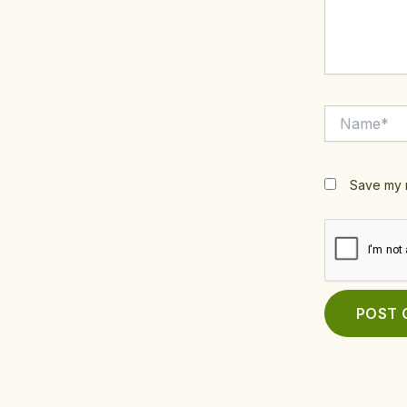
Name*
Save my n