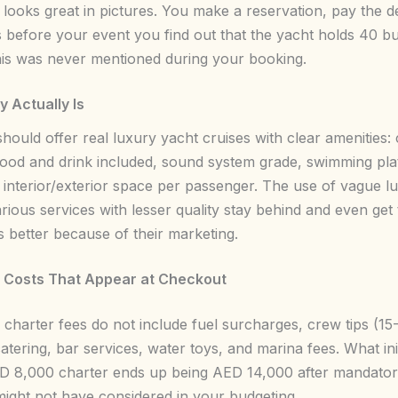
 looks great in pictures. You make a reservation, pay the d
 before your event you find out that the yacht holds 40 bu
his was never mentioned during your booking.
 Actually Is
hould offer real luxury yacht cruises with clear amenities:
food and drink included, sound system grade, swimming pl
 interior/exterior space per passenger. The use of vague l
rious services with lesser quality stay behind and even get
s better because of their marketing.
 Costs That Appear at Checkout
g charter fees do not include fuel surcharges, crew tips (1
atering, bar services, water toys, and marina fees. What ini
D 8,000 charter ends up being AED 14,000 after mandato
ight not have considered in your budgeting.