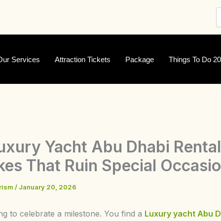
Our Services
Attraction Tickets
Package
Things To Do 2
uxury Yacht Abu Dhabi Rental
kes That Ruin Special Occasi
urism
/
January 20, 2026
ng to celebrate a milestone. You find a
Luxury
yacht Abu D