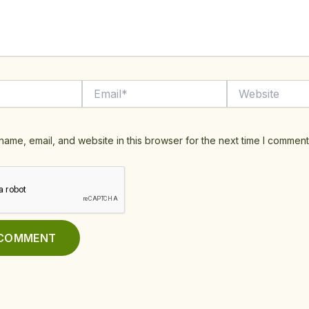
Email*
Website
ame, email, and website in this browser for the next time I comment