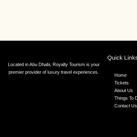
Quick Link
Located in Abu Dhabi, Royalty Tourism is your
premier provider of luxury travel experiences.
Home
Tickets
About Us
Things To 
Contact Us