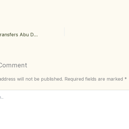
Luxury Airport Transfers Abu Dhabi: Why Your First Impression Starts Before the Hotel
 Comment
ddress will not be published.
Required fields are marked
*