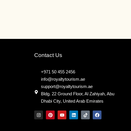
Contact Us
+971 50 455 2456
info@royaltytourism.ae
support@royaltytourism.ae
Bldg. 22 Ground Floor, Al Zahiyah, Abu
Dhabi City, United Arab Emirates
I
P
Y
L
T
F
n
i
o
i
i
a
s
n
u
n
k
c
t
t
t
k
t
e
a
e
u
e
o
b