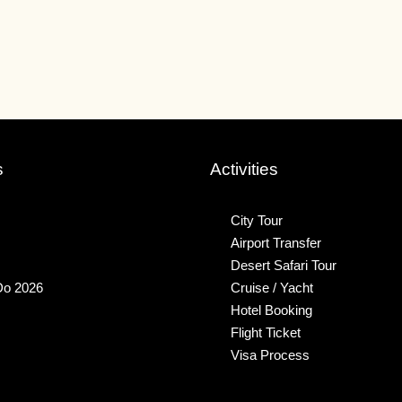
s
Activities
City Tour
Airport Transfer
Desert Safari Tour
Do 2026
Cruise / Yacht
Hotel Booking
Flight Ticket
Visa Process