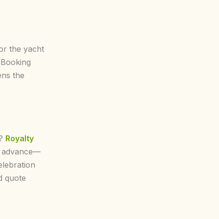
for the yacht
 Booking
ens the
s?
Royalty
 in advance—
elebration
d quote