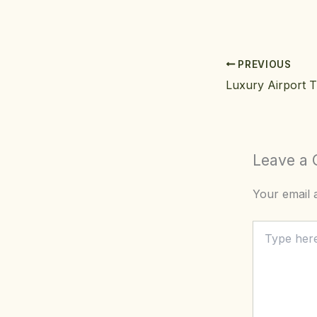
PREVIOUS
Leave a
Your email a
Type
here..