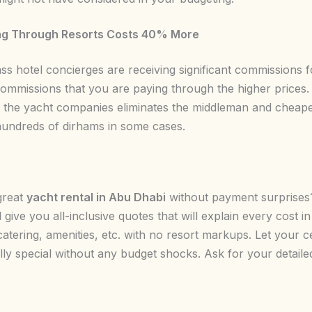
g Through Resorts Costs 40% More
ass hotel concierges are receiving significant commissions 
ommissions that you are paying through the higher prices.
th the yacht companies eliminates the middleman and cheap
hundreds of dirhams in some cases.
great
yacht rental in Abu Dhabi
without payment surprise
l give you all-inclusive quotes that will explain every cost
catering, amenities, etc. with no resort markups. Let your c
ly special without any budget shocks. Ask for your detaile