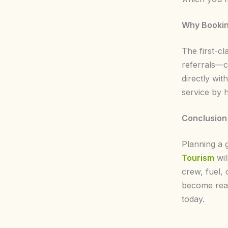
Why Bookin
The first-cl
referrals—c
directly wi
service by 
Conclusion
Planning a 
Tourism
wil
crew, fuel, 
become real
today.