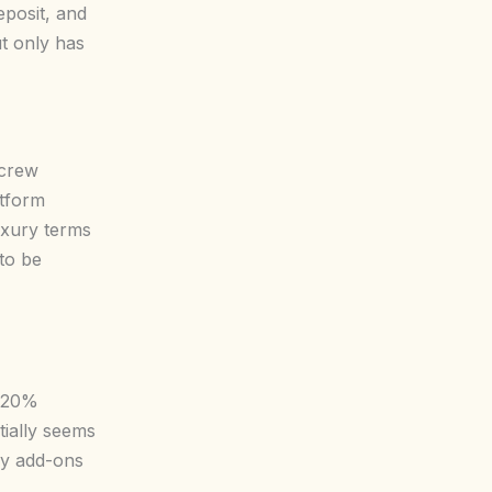
eposit, and
t only has
 crew
atform
uxury terms
 to be
5-20%
tially seems
ry add-ons