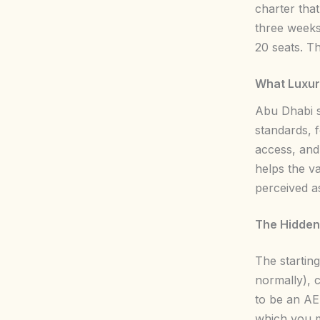
charter that
three weeks
20 seats. T
What Luxury
Abu Dhabi s
standards, 
access, and
helps the va
perceived a
The Hidden
The startin
normally), c
to be an AE
which you m