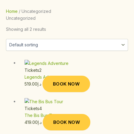
Home
/ Uncategorized
Uncategorized
Showing all 2 results
Tickets2
Legends Adventure
BOOK NOW
519.00
د.إ
Tickets4
The Bis Bus Tour
BOOK NOW
419.00
د.إ