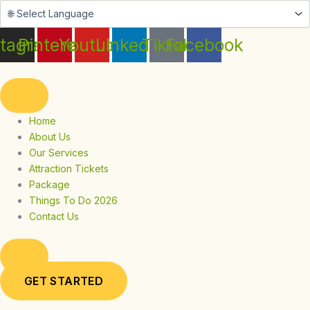
Skip
to
content
stagram
Pinterest
Youtube
Linkedin
Tiktok
Facebook
Home
About Us
Our Services
Attraction Tickets
Package
Things To Do 2026
Contact Us
GET STARTED