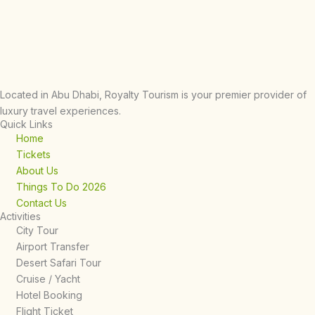
Located in Abu Dhabi, Royalty Tourism is your premier provider of
luxury travel experiences.
Quick Links
Home
Tickets
About Us
Things To Do 2026
Contact Us
Activities
City Tour
Airport Transfer
Desert Safari Tour
Cruise / Yacht
Hotel Booking
Flight Ticket